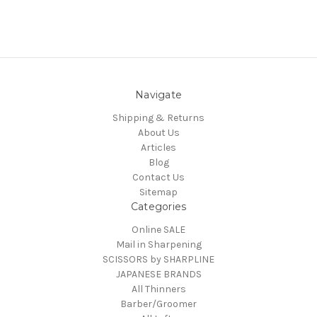
Navigate
Shipping & Returns
About Us
Articles
Blog
Contact Us
Sitemap
Categories
Online SALE
Mail in Sharpening
SCISSORS by SHARPLINE
JAPANESE BRANDS
All Thinners
Barber/Groomer