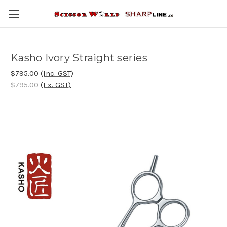
Kasho Ivory Straight series
$795.00
(Inc. GST)
$795.00
(Ex. GST)