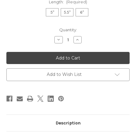
Length:
(Required)
5"
5.5"
6"
Current
Quantity:
Stock:
Decrease
Increase
Quantity
Quantity
of
of
Kasho
Kasho
Ivory
Ivory
Straight
Straight
series
series
Add to Wish List
Description