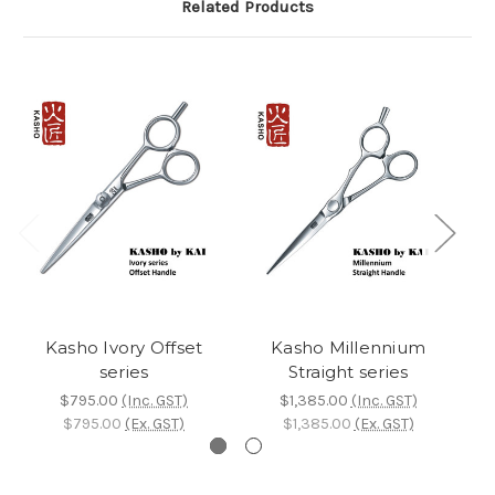
Related Products
Kasho Ivory Offset
Kasho Millennium
series
Straight series
$795.00
(Inc. GST)
$1,385.00
(Inc. GST)
$795.00
(Ex. GST)
$1,385.00
(Ex. GST)