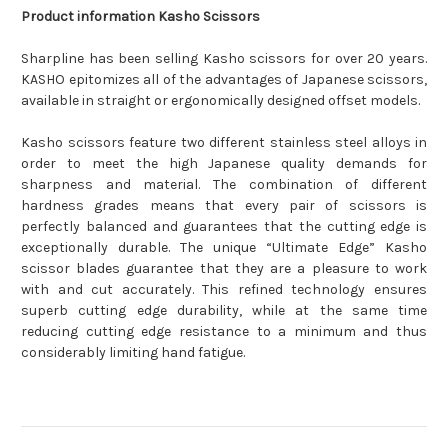
Product information Kasho Scissors
Sharpline has been selling Kasho scissors for over 20 years.
KASHO epitomizes all of the advantages of Japanese scissors,
available in straight or ergonomically designed offset models.
Kasho scissors feature two different stainless steel alloys in
order to meet the high Japanese quality demands for
sharpness and material. The combination of different
hardness grades means that every pair of scissors is
perfectly balanced and guarantees that the cutting edge is
exceptionally durable. The unique “Ultimate Edge” Kasho
scissor blades guarantee that they are a pleasure to work
with and cut accurately. This refined technology ensures
superb cutting edge durability, while at the same time
reducing cutting edge resistance to a minimum and thus
considerably limiting hand fatigue.