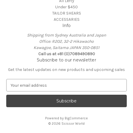
All Lefty
Under $450
TAILOR SHEARS
ACCESSARIES
Info
Shipping from Sydney Australia and Japan
Office: R202, 32-2 Hikawacho
Kawagoe, Saitama JAPAN 350-0851
Call us at +81 (0)7089490890
Subscribe to our newsletter
Get the latest updates on new products and upcoming sales
E
m
a
i
l
A
Powered by
BigCommerce
d
© 2026 Scissor World
d
r