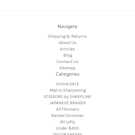
Navigate
Shipping & Returns
About Us
Articles
Blog
Contact Us
Sitemap
Categories
Online SALE
Mail in Sharpening
SCISSORS by SHARPLINE
JAPANESE BRANDS
All Thinners
Barber/Groomer
All Lefty
Under $450
TAILOR SHEARS