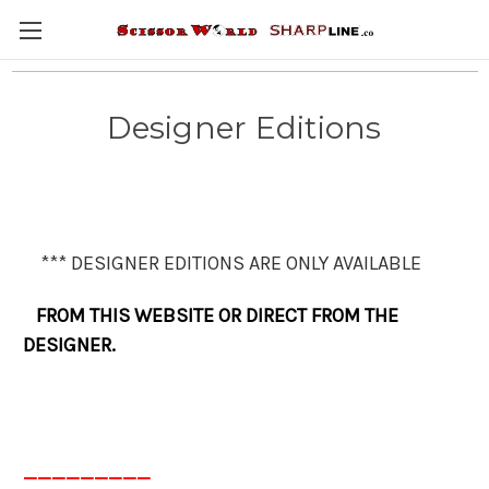
Designer Editions
*** DESIGNER EDITIONS ARE ONLY AVAILABLE
FROM THIS WEBSITE OR DIRECT FROM THE
DESIGNER.
_________