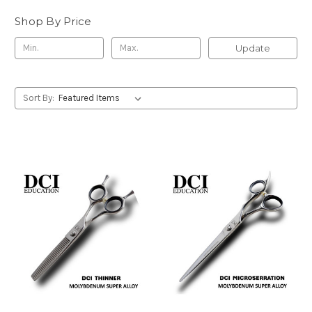
Shop By Price
Update
Sort By: