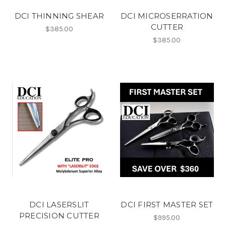
DCI THINNING SHEAR
DCI MICROSERRATION
CUTTER
$385.00
$385.00
DCI LASERSLIT
DCI FIRST MASTER SET
PRECISION CUTTER
$995.00