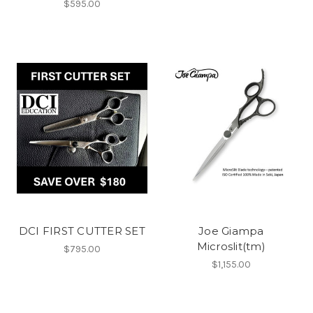
$595.00
DCI FIRST CUTTER SET
Joe Giampa
Microslit(tm)
$795.00
$1,155.00