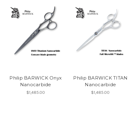
Philip BARWICK Onyx
Philip BARWICK TITAN
Nanocarbide
Nanocarbide
$1,485.00
$1,485.00