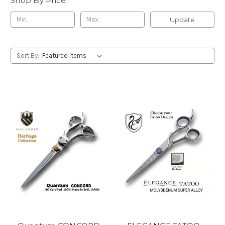
Shop By Price
Update
Sort By: