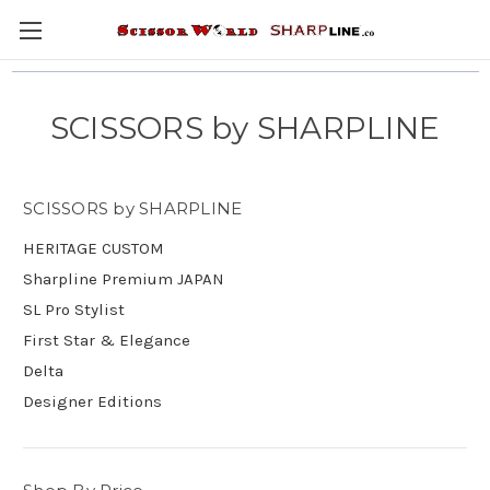
SCISSORS by SHARPLINE
SCISSORS by SHARPLINE
HERITAGE CUSTOM
Sharpline Premium JAPAN
SL Pro Stylist
First Star & Elegance
Delta
Designer Editions