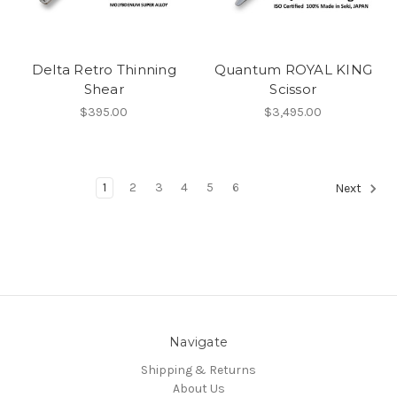
Delta Retro Thinning
Quantum ROYAL KING
Shear
Scissor
$395.00
$3,495.00
1
2
3
4
5
6
Next
Navigate
Shipping & Returns
About Us