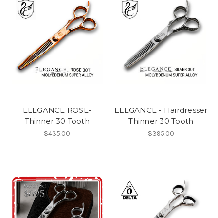
ELEGANCE ROSE-
ELEGANCE - Hairdresser
Thinner 30 Tooth
Thinner 30 Tooth
$435.00
$395.00