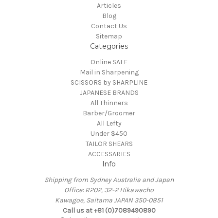
Articles
Blog
Contact Us
Sitemap
Categories
Online SALE
Mail in Sharpening
SCISSORS by SHARPLINE
JAPANESE BRANDS
All Thinners
Barber/Groomer
All Lefty
Under $450
TAILOR SHEARS
ACCESSARIES
Info
Shipping from Sydney Australia and Japan
Office: R202, 32-2 Hikawacho
Kawagoe, Saitama JAPAN 350-0851
Call us at +81 (0)7089490890