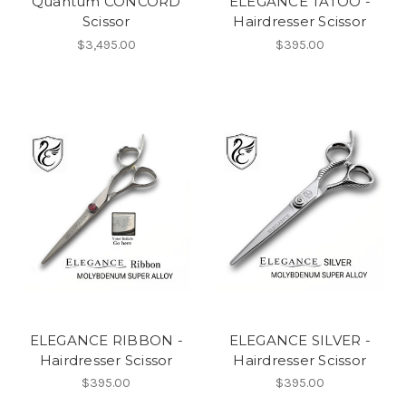
Quantum CONCORD
ELEGANCE TATOO -
Scissor
Hairdresser Scissor
$3,495.00
$395.00
ELEGANCE RIBBON -
ELEGANCE SILVER -
Hairdresser Scissor
Hairdresser Scissor
$395.00
$395.00