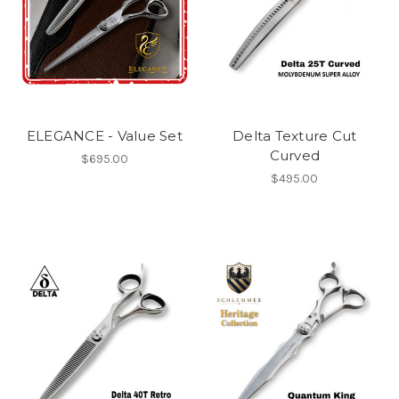
ELEGANCE - Value Set
Delta Texture Cut
Curved
$695.00
$495.00