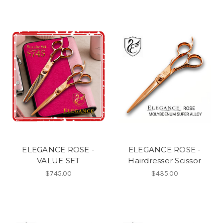
ELEGANCE ROSE -
ELEGANCE ROSE -
VALUE SET
Hairdresser Scissor
$745.00
$435.00