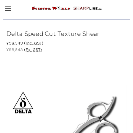
Delta Speed Cut Texture Shear
¥98,543
(Inc. GST)
¥98,543
(Ex. GST)