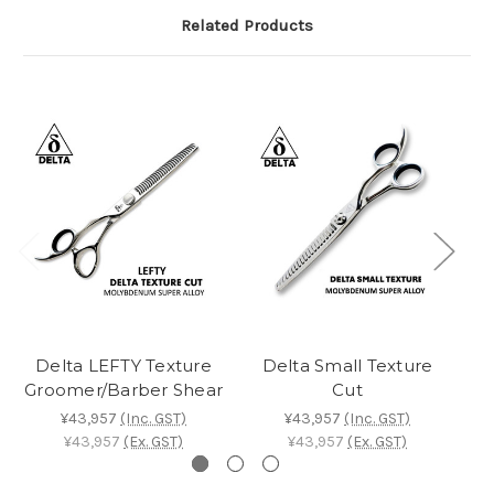
Related Products
Delta LEFTY Texture
Delta Small Texture
Groomer/Barber Shear
Cut
¥43,957
(Inc. GST)
¥43,957
(Inc. GST)
¥43,957
(Ex. GST)
¥43,957
(Ex. GST)