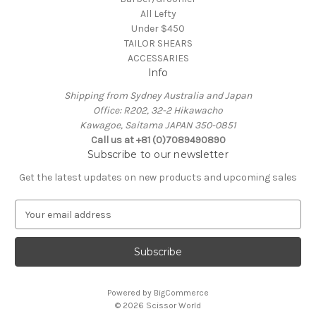
All Lefty
Under $450
TAILOR SHEARS
ACCESSARIES
Info
Shipping from Sydney Australia and Japan
Office: R202, 32-2 Hikawacho
Kawagoe, Saitama JAPAN 350-0851
Call us at +81 (0)7089490890
Subscribe to our newsletter
Get the latest updates on new products and upcoming sales
E
m
a
i
l
A
Powered by
BigCommerce
d
© 2026 Scissor World
d