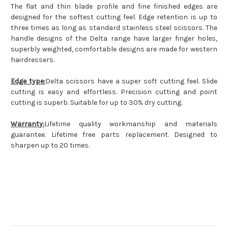
The flat and thin blade profile and fine finished edges are
designed for the softest cutting feel. Edge retention is up to
three times as long as standard stainless steel scissors. The
handle designs of the Delta range have larger finger holes,
superbly weighted, comfortable designs are made for western
hairdressers.
Edge type:
Delta scissors have a super soft cutting feel. Slide
cutting is easy and effortless. Precision cutting and point
cutting is superb. Suitable for up to 30% dry cutting.
Warranty:
Lifetime quality workmanship and materials
guarantee. Lifetime free parts replacement. Designed to
sharpen up to 20 times.