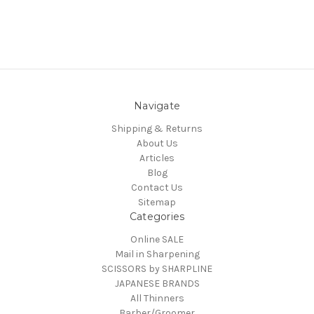
Navigate
Shipping & Returns
About Us
Articles
Blog
Contact Us
Sitemap
Categories
Online SALE
Mail in Sharpening
SCISSORS by SHARPLINE
JAPANESE BRANDS
All Thinners
Barber/Groomer