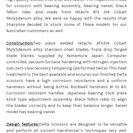
for scissors with bearing assembly, bearing swivel, black
Teflon rides and made from Hitachi ATS 314 Cobalt
Molybdenum alloy. We were so happy with the results that
Sharpline decided to stock some of these models for our
Australian customers as well.
Construction:
Two piece welded. Hitachi ATS314 Cobalt
Molybdenum alloy stainless steel blades. Triple drop forged
blade blanks supplied by Yamamura Japan. Computer
controlled, vacuum furnace hardening with nitrogen injection
sub-zero slow recovery tempering (performed twice). This heat
treatment is the best available and ensures our finished Delta
scissors have a high corrosion resistance and a uniform
hardness without being brittle. Rockwell hardness 61 to 63.
Corrosion resistant handles. Japanese bearing click plate
knob type adjustment assembly. Black Teflon rides to align
the blades correctly and to keep their balance longer. Swivel
model has bearing swivel.
Design features:
Delta scissors are designed to be versatile
and perform all current hairdresser’s techniques very well.