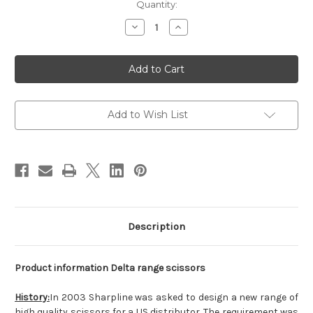
Current
Quantity:
Stock:
Decrease
Increase
Quantity
Quantity
of
of
Delta
Delta
Speed
Speed
Cut
Cut
Texture
Texture
Shear
Shear
Add to Wish List
Description
Product information Delta range scissors
History:
In 2003 Sharpline was asked to design a new range of
high quality scissors for a US distributor. The requirement was