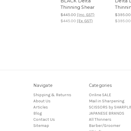
BLACK Delta
Delta D
Thinning Shear
Thinni
$445.00
(Inc. GST)
$395.00
$445.00
(Ex. GST)
$395.00
Navigate
Categories
Shipping & Returns
Online SALE
About Us
Mail in Sharpening
Articles
SCISSORS by SHARPLI
Blog
JAPANESE BRANDS
Contact Us
All Thinners
Sitemap
Barber/Groomer