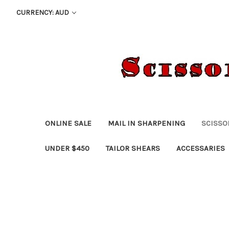
CURRENCY: AUD
ONLINE SALE
MAIL IN SHARPENING
SCISSO
UNDER $450
TAILOR SHEARS
ACCESSARIES