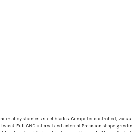
um alloy stainless steel blades. Computer controlled, vacuu
wice). Full CNC internal and external Precision shape grindin