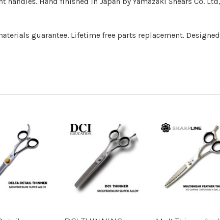
nt handles. Hand finished in Japan by Yamazaki Shears Co. Ltd
terials guarantee. Lifetime free parts replacement. Designed