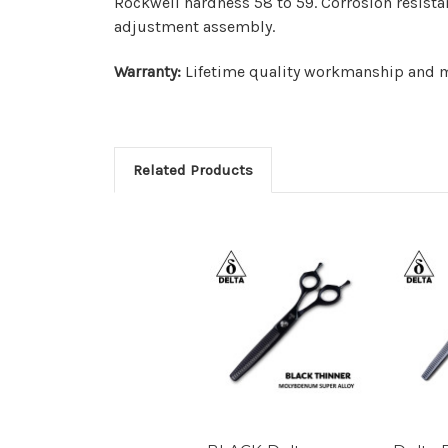
Rockwell hardness 58 to 59. Corrosion resista
adjustment assembly.
Warranty:
Lifetime quality workmanship and ma
Related Products