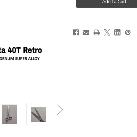
Shear
Shear