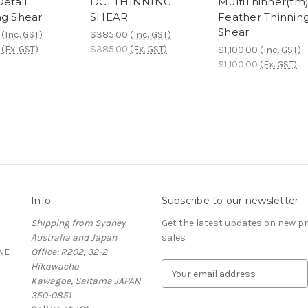
etail
DCI THINNING
MultiThinner(tm
ng Shear
SHEAR
Feather Thinnin
Shear
(Inc. GST)
$385.00
(Inc. GST)
(Ex. GST)
$385.00
(Ex. GST)
$1,100.00
(Inc. GST)
$1,100.00
(Ex. GST)
Info
Subscribe to our newsletter
Shipping from Sydney
Get the latest updates on new 
Australia and Japan
sales
NE
Office: R202, 32-2
Hikawacho
E
Kawagoe, Saitama JAPAN
m
350-0851
a