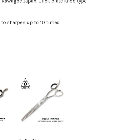
, Kawagoe Japan. Click plate knob type
 to sharpen up to 10 times.