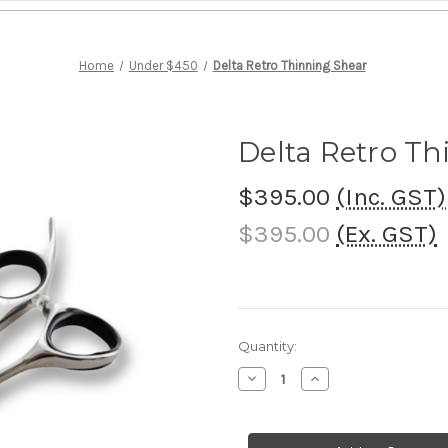
Home
Under $450
Delta Retro Thinning Shear
Delta Retro Th
$395.00
(Inc. GST)
$395.00
(Ex. GST)
Current
Quantity:
Stock:
Decrease
Increase
Quantity
Quantity
of
of
Delta
Delta
Retro
Retro
Thinning
Thinning