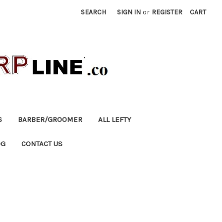
SEARCH
SIGN IN
or
REGISTER
CART
S
BARBER/GROOMER
ALL LEFTY
OG
CONTACT US