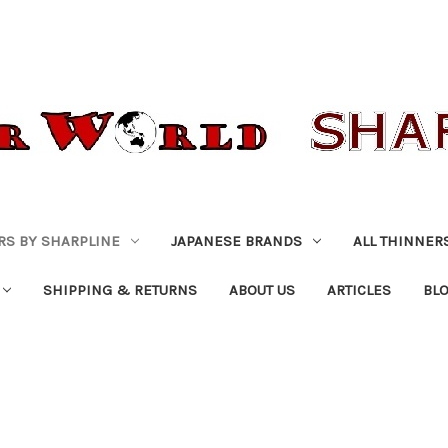
RS BY SHARPLINE
JAPANESE BRANDS
ALL THINNER
SHIPPING & RETURNS
ABOUT US
ARTICLES
BL