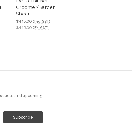
)
Delta Thinner
g
Groomer/Barber
Shear
$445.00
(Inc. GST)
$445.00
(Ex. GST)
products and upcoming