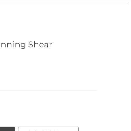
inning Shear