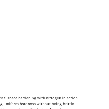
m furnace hardening with nitrogen injection
g. Uniform hardness without being brittle.