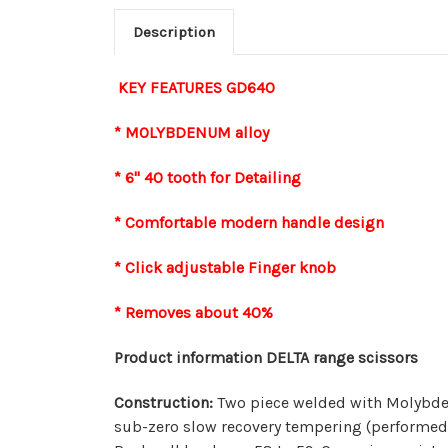
Description
KEY FEATURES GD640
* MOLYBDENUM alloy
* 6" 40 tooth for Detailing
* Comfortable modern handle design
* Click adjustable Finger knob
* Removes about 40%
Product information DELTA range scissors
Construction:
Two piece welded with Molybden
sub-zero slow recovery tempering (performed t