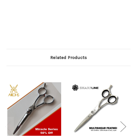
Related Products