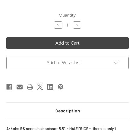
Current
Quantity:
Stock:
Decrease
Increase
Quantity
Quantity
of
of
AKKOHS
AKKOHS
RS
RS
haircutting
haircutting
shear
shear
Add to Wish List
Description
Akkohs RS series hair scissor 5.5"
- HALF PRICE - there is only 1