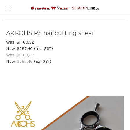
AKKOHS RS haircutting shear
Was:
$1.180,32
Now:
$587,46
(Inc. GST)
Was:
$1.180,32
Now:
$587,46
(Ex. GST)