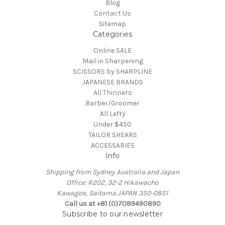
Blog
Contact Us
Sitemap
Categories
Online SALE
Mail in Sharpening
SCISSORS by SHARPLINE
JAPANESE BRANDS
All Thinners
Barber/Groomer
All Lefty
Under $450
TAILOR SHEARS
ACCESSARIES
Info
Shipping from Sydney Australia and Japan
Office: R202, 32-2 Hikawacho
Kawagoe, Saitama JAPAN 350-0851
Call us at +81 (0)7089490890
Subscribe to our newsletter