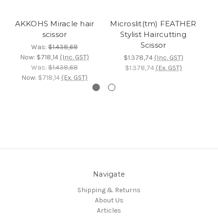
AKKOHS Miracle hair
Microslit(tm) FEATHER
scissor
Stylist Haircutting
Scissor
Was:
$1.438,68
Now:
$718,14
(Inc. GST)
$1.378,74
(Inc. GST)
Was:
$1.438,68
$1.378,74
(Ex. GST)
Now:
$718,14
(Ex. GST)
Navigate
Shipping & Returns
About Us
Articles