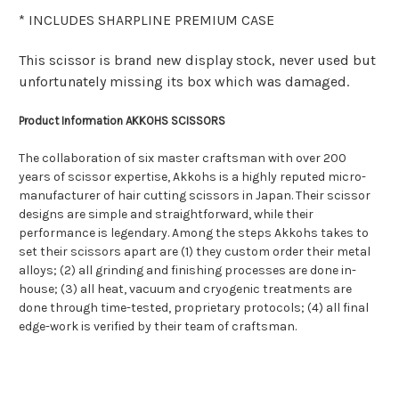
* INCLUDES SHARPLINE PREMIUM CASE
This scissor is brand new display stock, never used but
unfortunately missing its box which was damaged.
Product Information AKKOHS SCISSORS
The collaboration of six master craftsman with over 200
years of scissor expertise, Akkohs is a highly reputed micro-
manufacturer of hair cutting scissors in Japan. Their scissor
designs are simple and straightforward, while their
performance is legendary. Among the steps Akkohs takes to
set their scissors apart are (1) they custom order their metal
alloys; (2) all grinding and finishing processes are done in-
house; (3) all heat, vacuum and cryogenic treatments are
done through time-tested, proprietary protocols; (4) all final
edge-work is verified by their team of craftsman.