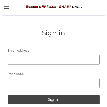
Sign in
Email Address:
Password: