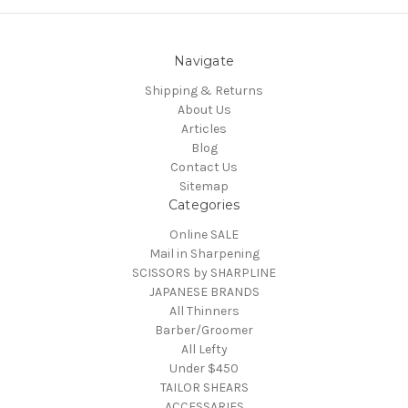
Navigate
Shipping & Returns
About Us
Articles
Blog
Contact Us
Sitemap
Categories
Online SALE
Mail in Sharpening
SCISSORS by SHARPLINE
JAPANESE BRANDS
All Thinners
Barber/Groomer
All Lefty
Under $450
TAILOR SHEARS
ACCESSARIES