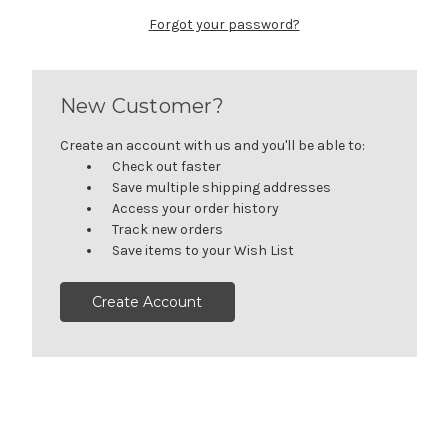
Forgot your password?
New Customer?
Create an account with us and you'll be able to:
Check out faster
Save multiple shipping addresses
Access your order history
Track new orders
Save items to your Wish List
Create Account